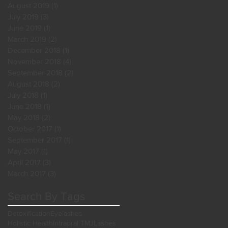
August 2019
(1)
1 post
July 2019
(3)
3 posts
June 2019
(1)
1 post
March 2019
(2)
2 posts
December 2018
(1)
1 post
November 2018
(4)
4 posts
September 2018
(2)
2 posts
August 2018
(2)
2 posts
July 2018
(1)
1 post
June 2018
(1)
1 post
May 2018
(2)
2 posts
October 2017
(1)
1 post
September 2017
(1)
1 post
May 2017
(1)
1 post
April 2017
(3)
3 posts
March 2017
(3)
3 posts
Search By Tags
Detoxification
Eyelashes
Holistic Health
Intraoral TMJ
Lashes