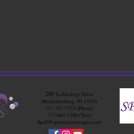
200
Technology Drive
Mechanicsburg, PA 17050
717-791-7723 (Phone)
717-864-5206 (Text)
SpaE@spatacularescapes.com