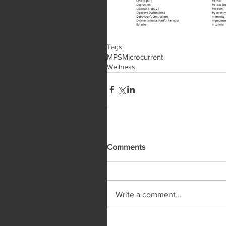
Tags:
MPS
Microcurrent
Wellness
Comments
Write a comment...