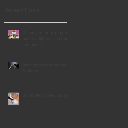
Recent Posts
Thank you for helping us
make a difference in our
community!
Masterpieces, Makeovers,
& Merlot
What's New in November