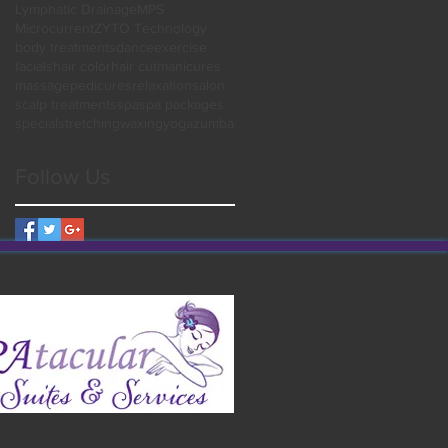
Lymphatic Drainage
MPS
Microcurrent
ZYTO Technology
body treatments
dance
exercise
facials
hair color
hair cut
manicures
massage
pedicures
relaxation
salon
scalp treatments
spa
spa packages
special
stretching
waxing
yoga
zumba
Follow Us