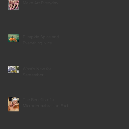
Make Art Everyday
Pumpkin Spice and
Everything Nice
What's New for
September...
The Benefits of a
Microdermabrasion Facial