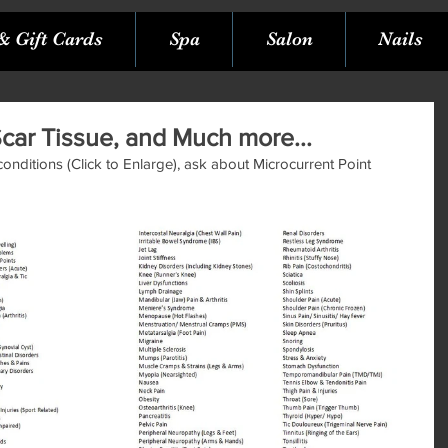
& Gift Cards
Spa
Salon
Nails
Scar Tissue, and Much more...
 conditions (Click to Enlarge), ask about Microcurrent Point 