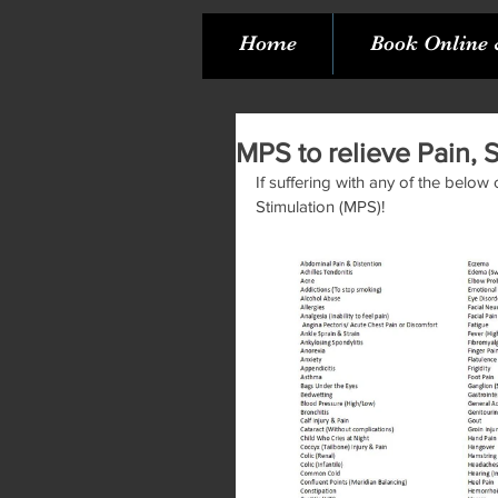
Home
Book Online 
MPS to relieve Pain, 
If suffering with any of the below
Stimulation (MPS)! 