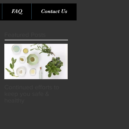
FAQ
Contact Us
Featured Posts
Continued efforts to
Rare Opportunity &
keep you safe &
Benefits in the SPA
healthy
Industry!