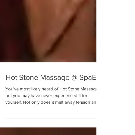
Hot Stone Massage @ SpaE
You've most likely heard of Hot Stone Massage,
but you may have never experienced it for
yourself. Not only does it melt away tension and...