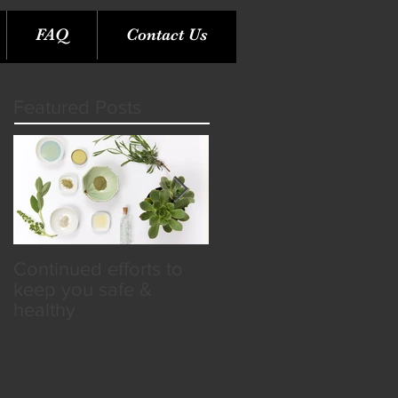
FAQ
Contact Us
Featured Posts
Continued efforts to
Rare Opportunity &
keep you safe &
Benefits in the SPA
healthy
Industry!