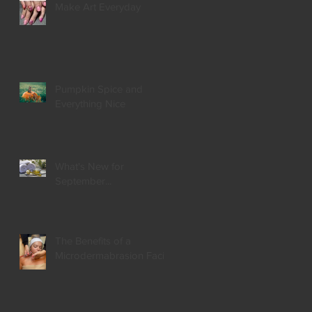
Make Art Everyday
Pumpkin Spice and
Everything Nice
What's New for
September...
The Benefits of a
Microdermabrasion Facial