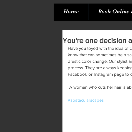
Home
Book Online 
You're one decision a
Have you toyed with the idea of 
know that can sometimes be a scary
drastic color change. Our stylist 
process. They are always keeping u
Facebook or Instagram page to c
"A woman who cuts her hair is abo
#spatacularscapes