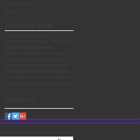
April 2017
(3)
3 posts
March 2017
(3)
3 posts
Search By Tags
Detoxification
Eyelashes
Holistic Health
Intraoral TMJ
Lashes
Lymphatic Drainage
MPS
Microcurrent
ZYTO Technology
body treatments
dance
exercise
facials
hair color
hair cut
manicures
massage
pedicures
relaxation
salon
scalp treatments
spa
spa packages
special
stretching
waxing
yoga
zumba
Follow Us