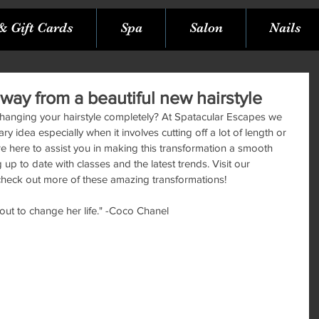
& Gift Cards
Spa
Salon
Nails
way from a beautiful new hairstyle
changing your hairstyle completely? At Spatacular Escapes we 
 idea especially when it involves cutting off a lot of length or 
are here to assist you in making this transformation a smooth 
p to date with classes and the latest trends. Visit our 
heck out more of these amazing transformations!
ut to change her life." -Coco Chanel