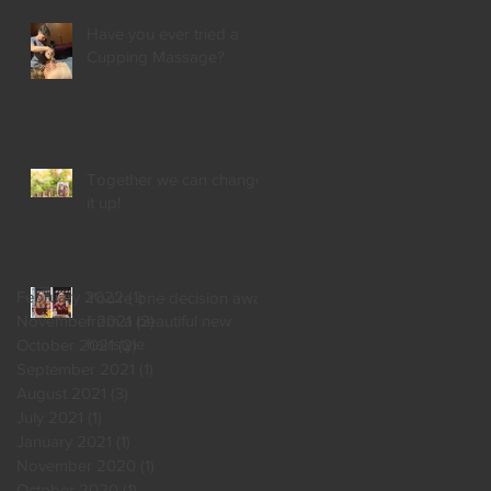
Have you ever tried a
Cupping Massage?
Together we can change
it up!
February 2022
(1)
1 post
You're one decision away
from a beautiful new
November 2021
(2)
2 posts
hairstyle
October 2021
(2)
2 posts
September 2021
(1)
1 post
August 2021
(3)
3 posts
July 2021
(1)
1 post
January 2021
(1)
1 post
November 2020
(1)
1 post
October 2020
(1)
1 post