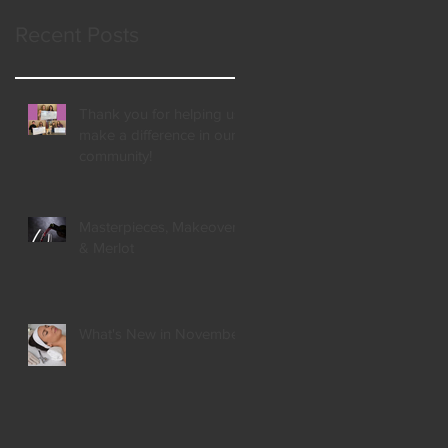
Recent Posts
Thank you for helping us
make a difference in our
community!
Masterpieces, Makeovers,
& Merlot
What's New in November