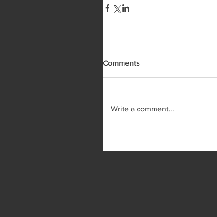
Comments
Write a comment...