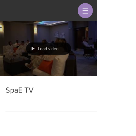
Load video
SpaE TV