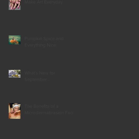
Make Art Everyday
Pumpkin Spice and
Everything Nice
What's New for
September...
The Benefits of a
Microdermabrasion Facial