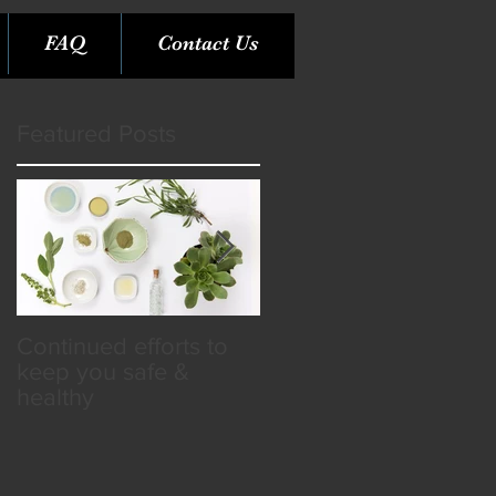
FAQ
Contact Us
Featured Posts
Continued efforts to
Rare Opportunity &
keep you safe &
Benefits in the SPA
healthy
Industry!