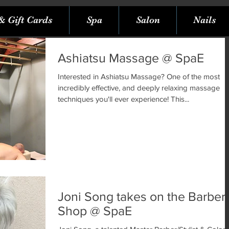
& Gift Cards
Spa
Salon
Nails
Ashiatsu Massage @ SpaE
Interested in Ashiatsu Massage? One of the most
incredibly effective, and deeply relaxing massage
techniques you'll ever experience! This...
Joni Song takes on the Barber
Shop @ SpaE