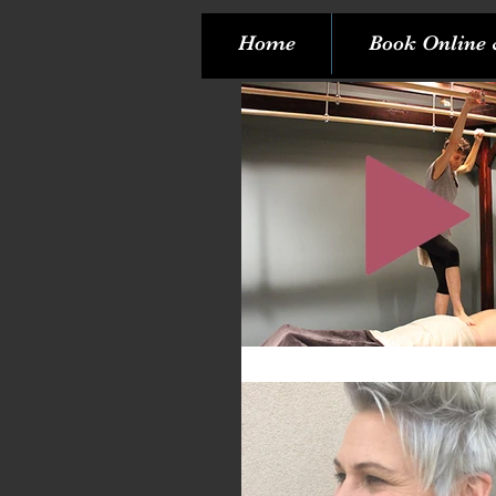
Home
Book Online 