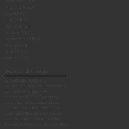
September 2018
(2)
2 posts
August 2018
(2)
2 posts
July 2018
(1)
1 post
June 2018
(1)
1 post
May 2018
(2)
2 posts
October 2017
(1)
1 post
September 2017
(1)
1 post
May 2017
(1)
1 post
April 2017
(3)
3 posts
March 2017
(3)
3 posts
Search By Tags
Detoxification
Eyelashes
Holistic Health
Intraoral TMJ
Lashes
Lymphatic Drainage
MPS
Microcurrent
ZYTO Technology
body treatments
dance
exercise
facials
hair color
hair cut
manicures
massage
pedicures
relaxation
salon
scalp treatments
spa
spa packages
special
stretching
waxing
yoga
zumba