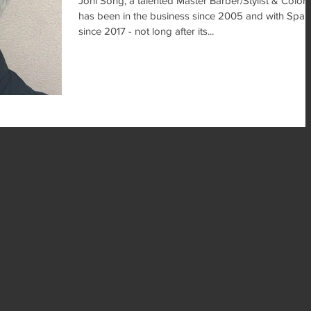
Joni Song, a talented Master Barber/Stylist & Coloris
has been in the business since 2005 and with SpaE
since 2017 - not long after its...