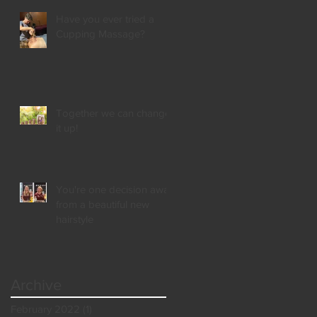
Have you ever tried a
Cupping Massage?
Together we can change
it up!
You're one decision away
from a beautiful new
hairstyle
Archive
February 2022
(1)
1 post