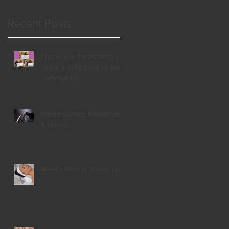
t,
Recent Posts
Thank you for helping us
make a difference in our
community!
Masterpieces, Makeovers,
& Merlot
What's New in November