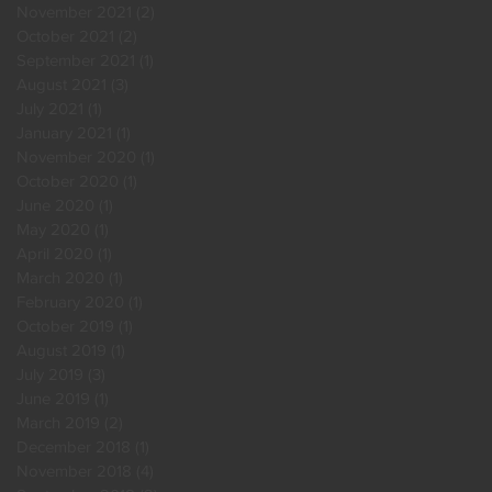
November 2021
(2)
2 posts
October 2021
(2)
2 posts
September 2021
(1)
1 post
August 2021
(3)
3 posts
July 2021
(1)
1 post
January 2021
(1)
1 post
November 2020
(1)
1 post
October 2020
(1)
1 post
June 2020
(1)
1 post
May 2020
(1)
1 post
April 2020
(1)
1 post
March 2020
(1)
1 post
February 2020
(1)
1 post
October 2019
(1)
1 post
August 2019
(1)
1 post
July 2019
(3)
3 posts
June 2019
(1)
1 post
March 2019
(2)
2 posts
December 2018
(1)
1 post
November 2018
(4)
4 posts