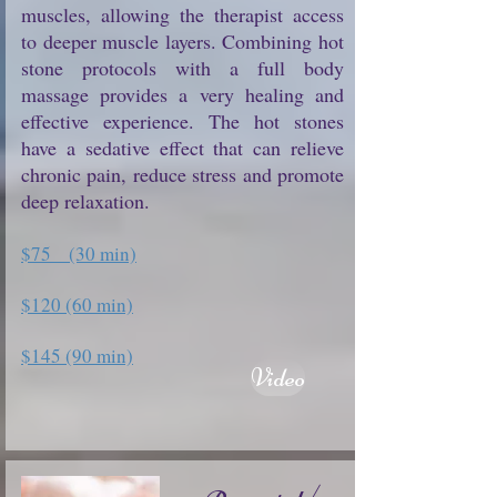
muscles, allowing the therapist access
to deeper muscle layers. Combining hot
stone protocols with a full body
massage provides a very healing and
effective experience. The hot stones
have a sedative effect that can relieve
chronic pain, reduce stress and promote
deep relaxation.
$75 (30 min)
$120 (60 min)
$145 (90 min)
Video