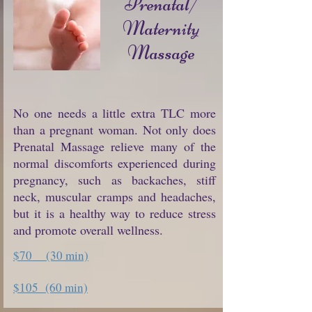
Prenatal/
Maternity
Massage
No one needs a little extra TLC more
than a pregnant woman. Not only does
Prenatal Massage relieve many of the
normal discomforts experienced during
pregnancy, such as backaches, stiff
neck, muscular cramps and headaches,
but it is a healthy way to reduce stress
and promote overall wellness.
$70 (30 min)
$105 (60 min)