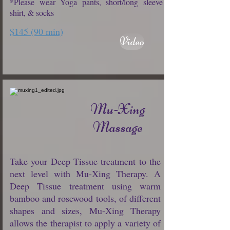
*Please wear Yoga pants, short/long sleeve
shirt, & socks
$145 (90 min)
Video
Mu-Xing
Massage
Take your Deep Tissue treatment to the
next level with Mu-Xing Therapy. A
Deep Tissue treatment using warm
bamboo and rosewood tools, of different
shapes and sizes, Mu-Xing Therapy
allows the therapist to apply a variety of