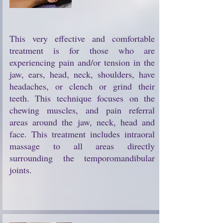
This very effective and comfortable
treatment is for those who are
experiencing pain and/or tension in the
jaw, ears, head, neck, shoulders, have
headaches, or clench or grind their
teeth. This technique focuses on the
chewing muscles, and pain referral
areas around the jaw, neck, head and
face. This treatment includes intraoral
massage to all areas directly
surrounding the temporomandibular
joints.