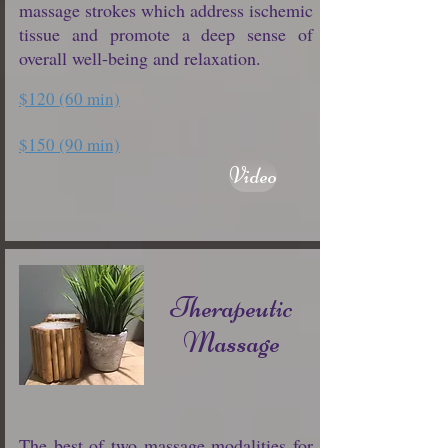
massage strokes which address ischemic
tissue and promote a deep sense of
overall well-being and relaxation.
$120 (60 min)
$150 (90 min)
Video
Therapeutic
Massage
The best of two massage modalities for