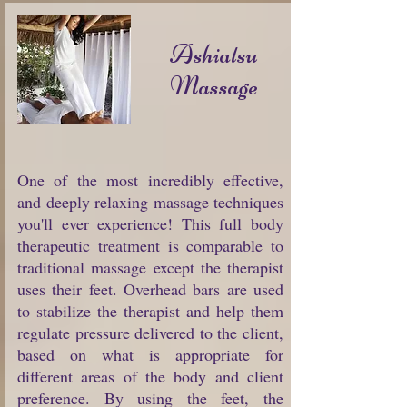
Ashiatsu
Massage
One of the most incredibly effective,
and deeply relaxing massage techniques
you'll ever experience! This full body
therapeutic treatment is comparable to
traditional massage except the therapist
uses their feet. Overhead bars are used
to stabilize the therapist and help them
regulate pressure delivered to the client,
based on what is appropriate for
different areas of the body and client
preference. By using the feet, the