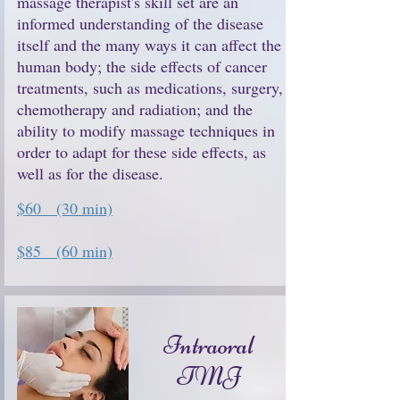
massage therapist's skill set are an
informed understanding of the disease
itself and the many ways it can affect the
human body; the side effects of cancer
treatments, such as medications, surgery,
chemotherapy and radiation; and the
ability to modify massage techniques in
order to adapt for these side effects, as
well as for the disease.
$60 (30 min)
$85 (60 min)
Intraoral
TMJ