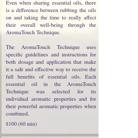
Even when sharing essential oils, there
is a difference between rubbing the oils
on and taking the time to really affect
their overall well-being through the
AromaTouch Technique.
The AromaTouch Technique uses
specific guidelines and instructions for
both dosage and application that make
it a safe and effective way to receive the
full benefits of essential oils. Each
essential oil in the AromaTouch
Technique was selected for its
individual aromatic properties and for
their powerful aromatic properties when
combined.
$100 (60 min)