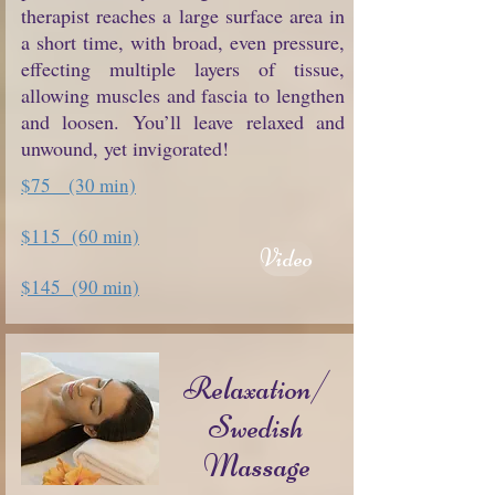
therapist reaches a large surface area in
a short time, with broad, even pressure,
effecting multiple layers of tissue,
allowing muscles and fascia to lengthen
and loosen. You’ll leave relaxed and
unwound, yet invigorated!
$75 (30 min)
$115 (60 min)
Video
$145 (90 min)
Relaxation/
Swedish
Massage