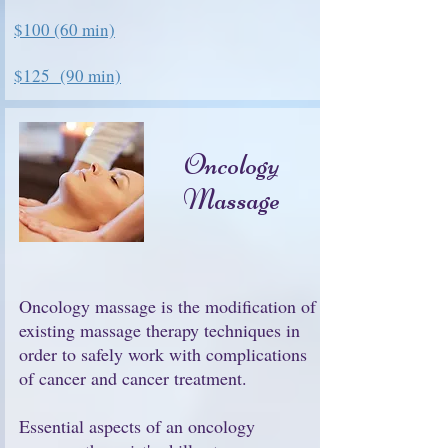
$100
(60 min)
$125 (90 min)
Oncology
Massage
Oncology massage is the modification of
existing massage therapy techniques in
order to safely work with complications
of cancer and cancer treatment.
Essential aspects of an oncology