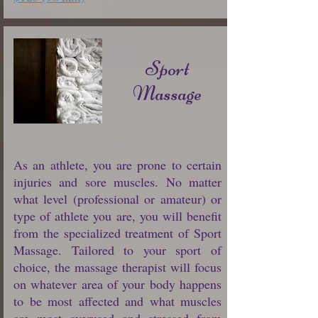
Sport
Massage
As an athlete, you are prone to certain
injuries and sore muscles. No matter
what level (professional or amateur) or
type of athlete you are, you will benefit
from the specialized treatment of Sport
Massage. Tailored to your sport of
choice, the massage therapist will focus
on whatever area of your body happens
to be most affected and what muscles