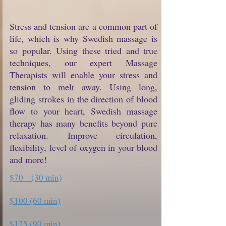
Stress and tension are a common part of
life, which is why Swedish massage is
so popular. Using these tried and true
techniques, our expert Massage
Therapists will enable your stress and
tension to melt away. Using long,
gliding strokes in the direction of blood
flow to your heart, Swedish massage
therapy has many benefits beyond pure
relaxation. Improve circulation,
flexibility, level of oxygen in your blood
and more!
$70 (30 min)
$100 (60 min)
$125 (90 min)