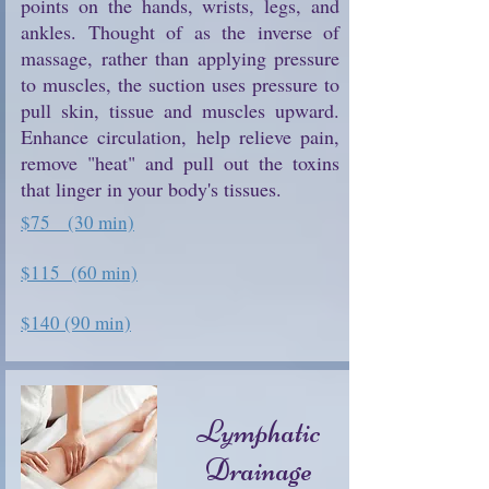
points on the hands, wrists, legs, and
ankles. Thought of as the inverse of
massage, rather than applying pressure
to muscles, the suction uses pressure to
pull skin, tissue and muscles upward.
Enhance circulation, help relieve pain,
remove "heat" and pull out the toxins
that linger in your body's tissues.
$75 (30 min)
$115 (60 min)
$140 (90 min)
Lymphatic
Drainage