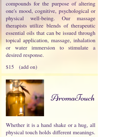
compounds for the purpose of altering
one's mood, cognitive, psychological or
physical well-being. Our massage
therapists utilize blends of therapeutic
essential oils that can be issued through
topical application, massage, inhalation
or water immersion to stimulate a
desired response.
$15 (add on)
AromaTouch
Whether it is a hand shake or a hug, all
physical touch holds different meanings.