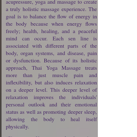
acupressure, yoga and massage to create
a truly holistic massage experience. The
goal is to balance the flow of energy in
the body because when energy flows
freely; health, healing, and a peaceful
mind can occur. Each sen line is
associated with different parts of the
body, organ systems, and disease, pain
or dysfunction. Because of its holistic
approach, Thai Yoga Massage treats
more than just muscle pain and
inflexibility, but also induces relaxation
on a deeper level. This deeper level of
relaxation improves the individuals'
personal outlook and their emotional
status as well as promoting deeper sleep,
allowing the body to heal itself
physically.