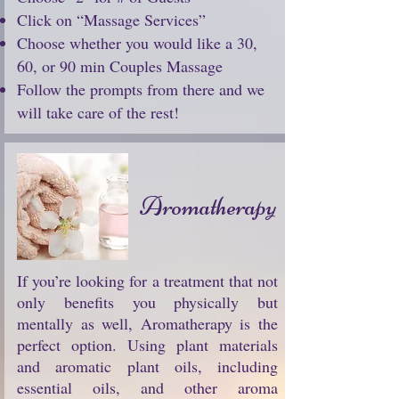
Click on “Massage Services”
Choose whether you would like a 30,
60, or 90 min Couples Massage
Follow the prompts from there and we
will take care of the rest!
Aromatherapy
If you’re looking for a treatment that not
only benefits you physically but
mentally as well, Aromatherapy is the
perfect option. Using plant materials
and aromatic plant oils, including
essential oils, and other aroma