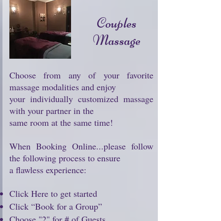
Couples
Massage
Choose from any of your favorite
massage modalities and enjoy
your individually customized massage
with your partner in the
same room at the same time!
When Booking Online...please follow
the following process to ensure
a flawless experience:
Click Here to get started
Click “Book for a Group”
Choose "2" for # of Guests