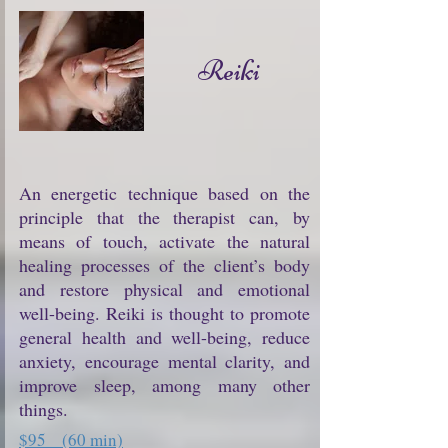
Reiki
An energetic technique based on the
principle that the therapist can, by
means of touch, activate the natural
healing processes of the client’s body
and restore physical and emotional
well-being. Reiki is thought to promote
general health and well-being, reduce
anxiety, encourage mental clarity, and
improve sleep, among many other
things.
$95 (60 min)