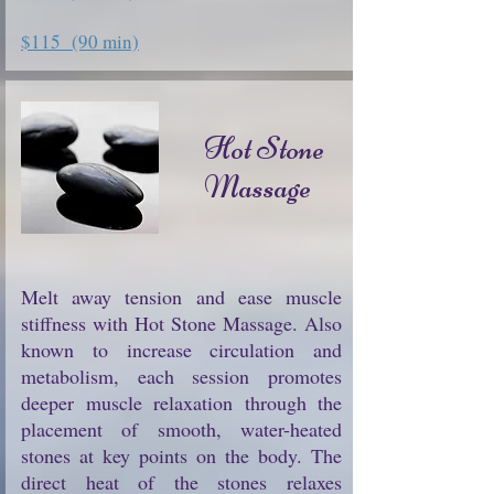
$115 (90 min)
Hot Stone
Massage
Melt away tension and ease muscle
stiffness with Hot Stone Massage. Also
known to increase circulation and
metabolism, each session promotes
deeper muscle relaxation through the
placement of smooth, water-heated
stones at key points on the body. The
direct heat of the stones relaxes