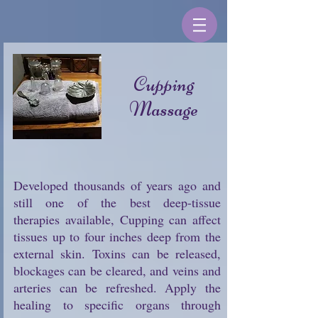
Cupping
Massage
Developed thousands of years ago and
still one of the best deep-tissue
therapies available, Cupping can affect
tissues up to four inches deep from the
external skin. Toxins can be released,
blockages can be cleared, and veins and
arteries can be refreshed. Apply the
healing to specific organs through