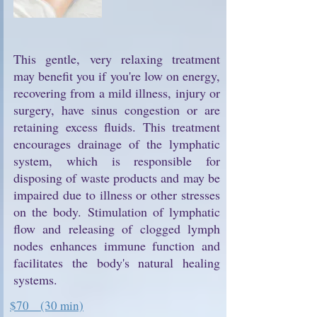
This gentle, very relaxing treatment
may benefit you if you're low on energy,
recovering from a mild illness, injury or
surgery, have sinus congestion or are
retaining excess fluids. This treatment
encourages drainage of the lymphatic
system, which is responsible for
disposing of waste products and may be
impaired due to illness or other stresses
on the body. Stimulation of lymphatic
flow and releasing of clogged lymph
nodes enhances immune function and
facilitates the body's natural healing
systems.
$70 (30 min)