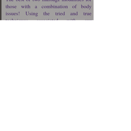
those with a combination of body
issues! Using the tried and true
techniques associated with our
Swedish/Relaxation massage, our expert
Massage Therapists will help to relax
you, improve your circulation, enhance
your flexibility, and increase the level of
oxygen in your blood.
In specific body areas where light to
moderate pressure of a Swedish
massage isn’t quite enough to relieve
your chronic muscle tension, Deep
Tissue Massage is added to target your
deepest layers of muscle tissue, tendons
and fascia (the protective layer
surrounding muscles, bones and joints).
$75 (30 min)