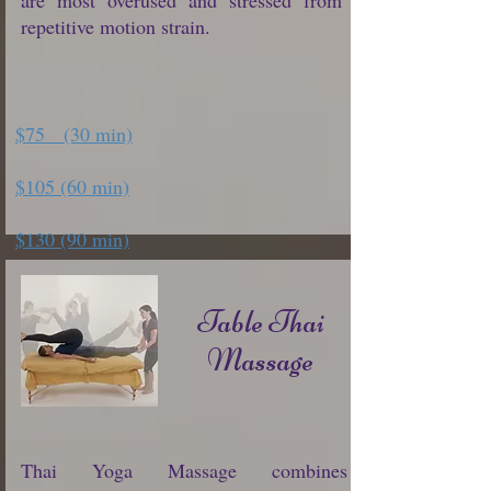
are most overused and stressed from
repetitive motion strain.
$75 (30 min)
$105 (60 min)
$130 (90 min)
Table Thai
Massage
Thai Yoga Massage combines