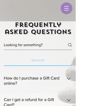
Frequently
asked questions
General1
How do I purchase a Gift Card
online?
Computer:
  Gift cards can be purchased 
online by clicking on "Gift Cards" on the 
Can I get a refund for a Gift
Card?
menu bar.