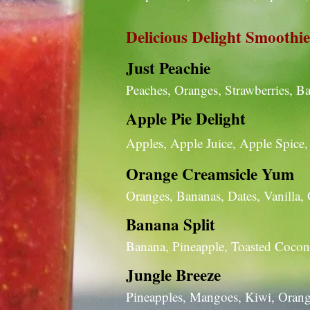
Delicious Delight Smoothie
Just Peachie
Peaches, Oranges, Strawberries, 
Apple Pie Delight
Apples, Apple Juice, Apple Spic
Orange Creamsicle Yum
Oranges, Bananas, Dates, Vanilla,
Banana Split
Banana, Pineapple, Toasted Coconu
Jungle Breeze
Pineapples, Mangoes, Kiwi, Orang