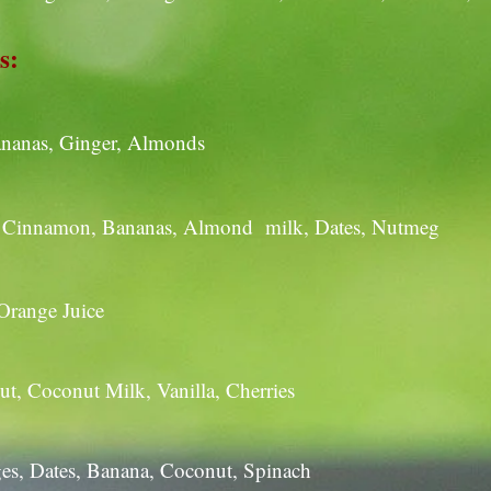
s:
Bananas, Ginger, Almonds
e, Cinnamon, Bananas, Almond milk, Dates, Nutmeg
 Orange Juice
t, Coconut Milk, Vanilla, Cherries
es, Dates, Banana, Coconut, Spinach