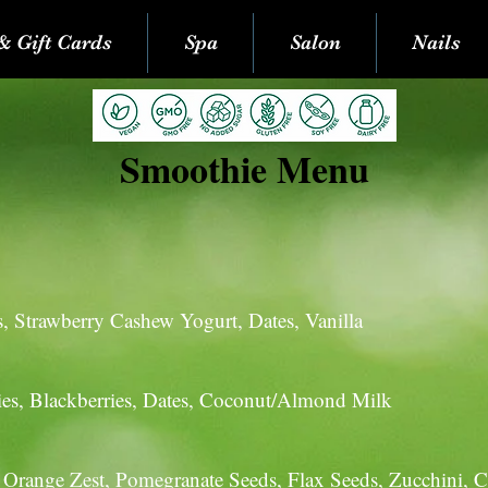
& Gift Cards
Spa
Salon
Nails
Smoothie Menu
:
s, Strawberry Cashew Yogurt, Dates, Vanilla
ries, Blackberries, Dates, Coconut/Almond Milk
, Orange Zest, Pomegranate Seeds, Flax Seeds, Zucchini, C