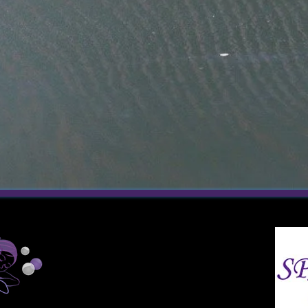
200
Technology Drive
Mechanicsburg, PA 17050
717-791-7723 (Phone)
717-864-5206 (Text)
SpaE@spatacularescapes.com