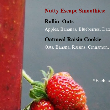
Nutty Escape Smoothies:
Rollin' Oats
Apples, Bananas, Blueberries, Dat
Oatmeal Raisin Cookie
Oats, Banana, Raisins, Cinnamon,
*Each av