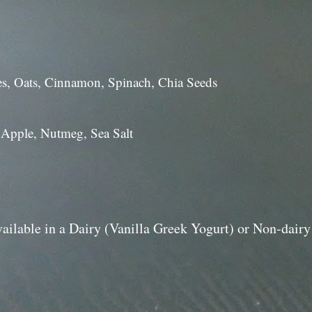
es, Oats, Cinnamon, Spinach, Chia Seeds
 Apple, Nutmeg, Sea Salt
ailable in a Dairy (Vanilla Greek Yogurt) or Non-dair