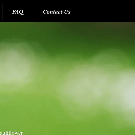
FAQ
Contact Us
auliflower