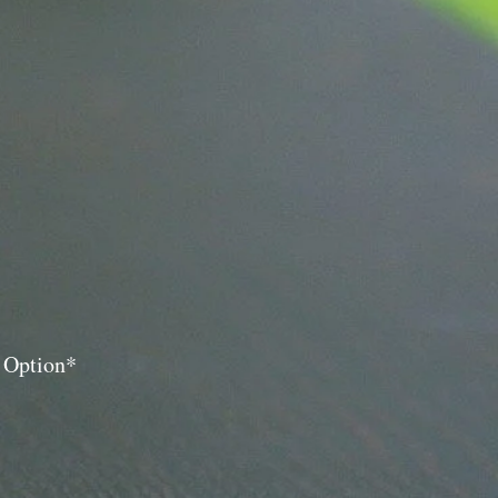
y Option*