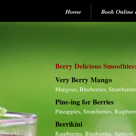
Home
Book Online 
Berry Delicious Smoothies
Very Berry Mango
Mangoes, Blueberries, Strawberrie
Pine-ing for Berries
Pineapples, Strawberries, Raspber
Berrikini
Raspberries, Blueberries, Apricots