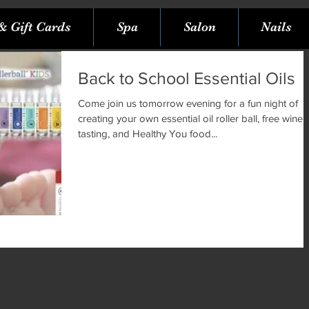
& Gift Cards
Spa
Salon
Nails
Back to School Essential Oils
Come join us tomorrow evening for a fun night of
creating your own essential oil roller ball, free wine
tasting, and Healthy You food...