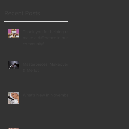
Recent Posts
Thank you for helping us
make a difference in our
community!
Masterpieces, Makeovers,
& Merlot
What's New in November