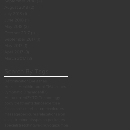
September 2018
(2)
2 posts
August 2018
(2)
2 posts
July 2018
(1)
1 post
June 2018
(1)
1 post
May 2018
(2)
2 posts
October 2017
(1)
1 post
September 2017
(1)
1 post
May 2017
(1)
1 post
April 2017
(3)
3 posts
March 2017
(3)
3 posts
Search By Tags
Detoxification
Eyelashes
Holistic Health
Intraoral TMJ
Lashes
Lymphatic Drainage
MPS
Microcurrent
ZYTO Technology
body treatments
dance
exercise
facials
hair color
hair cut
manicures
massage
pedicures
relaxation
salon
scalp treatments
spa
spa packages
special
stretching
waxing
yoga
zumba