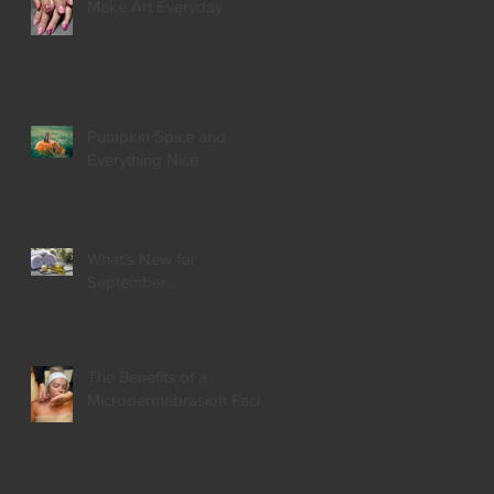
Make Art Everyday
Pumpkin Spice and
Everything Nice
What's New for
September...
The Benefits of a
Microdermabrasion Facial