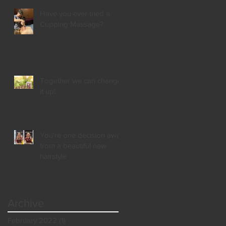
Have you ever tried a
Cupping Massage?
Together we can change
it up!
You're one decision away
from a beautiful new
hairstyle
Archive
February 2022
(1)
1 post