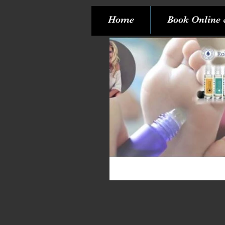
Home
Book Online 