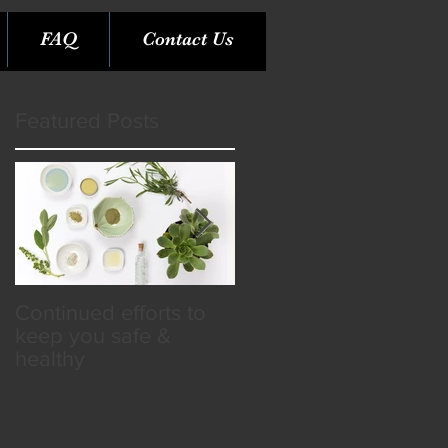
FAQ
Contact Us
Featured Posts
Continued efforts to
Rare Opportunity &
keep you safe &
Benefits in the SPA
healthy
Industry!