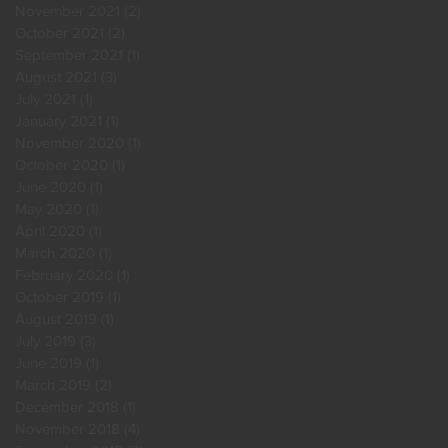
November 2021
(2)
2 posts
October 2021
(2)
2 posts
September 2021
(1)
1 post
August 2021
(3)
3 posts
July 2021
(1)
1 post
January 2021
(1)
1 post
November 2020
(1)
1 post
October 2020
(1)
1 post
June 2020
(1)
1 post
May 2020
(1)
1 post
April 2020
(1)
1 post
March 2020
(1)
1 post
February 2020
(1)
1 post
October 2019
(1)
1 post
August 2019
(1)
1 post
July 2019
(3)
3 posts
June 2019
(1)
1 post
March 2019
(2)
2 posts
December 2018
(1)
1 post
November 2018
(4)
4 posts