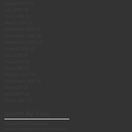
August 2019
(1)
1 post
July 2019
(3)
3 posts
June 2019
(1)
1 post
March 2019
(2)
2 posts
December 2018
(1)
1 post
November 2018
(4)
4 posts
September 2018
(2)
2 posts
August 2018
(2)
2 posts
July 2018
(1)
1 post
June 2018
(1)
1 post
May 2018
(2)
2 posts
October 2017
(1)
1 post
September 2017
(1)
1 post
May 2017
(1)
1 post
April 2017
(3)
3 posts
March 2017
(3)
3 posts
Search By Tags
Detoxification
Eyelashes
Holistic Health
Intraoral TMJ
Lashes