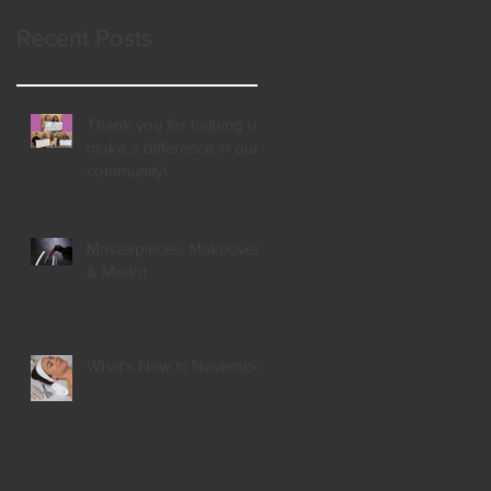
Recent Posts
Thank you for helping us
make a difference in our
community!
Masterpieces, Makeovers,
& Merlot
What's New in November