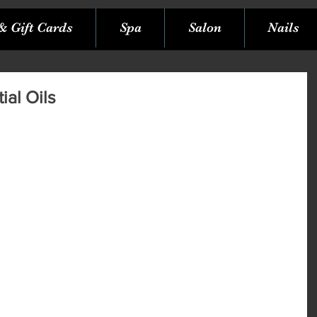
& Gift Cards
Spa
Salon
Nails
ial Oils