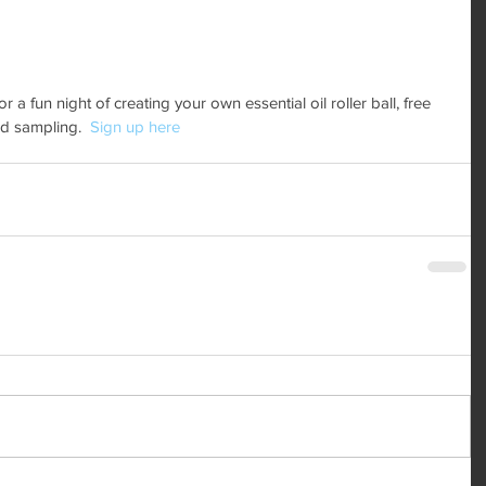
a fun night of creating your own essential oil roller ball, free 
d sampling.  
Sign up here