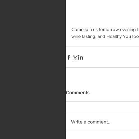
Come join us tomorrow evening for 
wine tasting, and Healthy You foo
Comments
Write a comment...