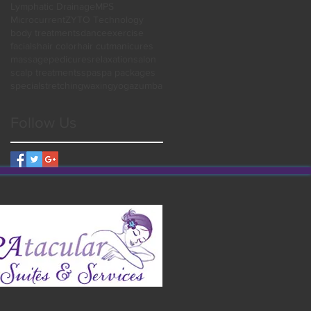
Lymphatic Drainage
MPS
Microcurrent
ZYTO Technology
body treatments
dance
exercise
facials
hair color
hair cut
manicures
massage
pedicures
relaxation
salon
scalp treatments
spa
spa packages
special
stretching
waxing
yoga
zumba
Follow Us