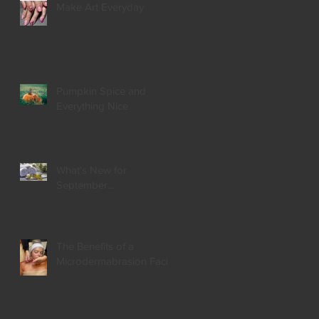
Make Art Everyday
Pumpkin Spice and
Everything Nice
What's New for
September...
The Benefits of a
Microdermabrasion Facial