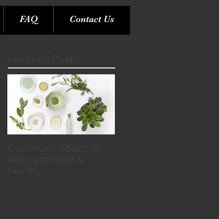
FAQ
Contact Us
Featured Posts
Continued efforts to
Rare Opportunity &
keep you safe &
Benefits in the SPA
healthy
Industry!