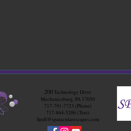
200
Technology Drive
Mechanicsburg, PA 17050
717-791-7723 (Phone)
717-864-5206 (Text)
SpaE@spatacularescapes.com