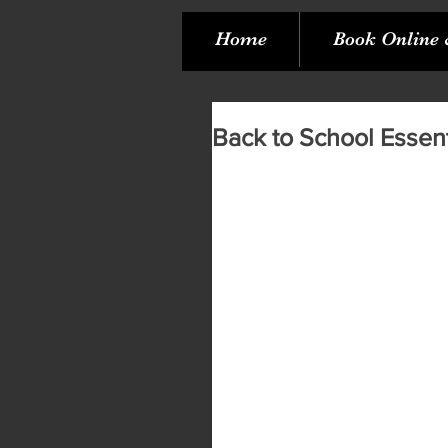
Home
Book Online 
Back to School Essent