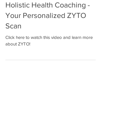
Holistic Health Coaching -
Your Personalized ZYTO
Scan
Click here to watch this video and learn more
about ZYTO!