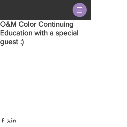
O&M Color Continuing
Education with a special
guest :)