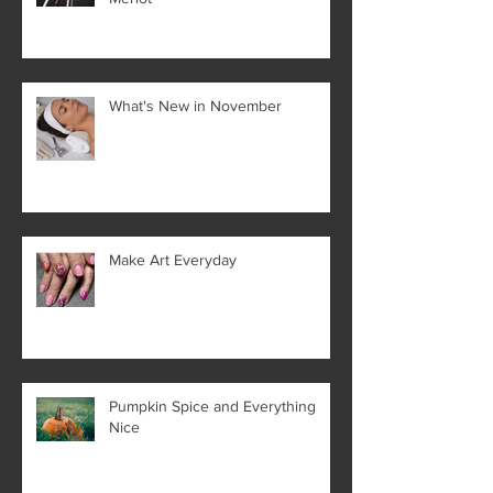
What's New in November
Make Art Everyday
Pumpkin Spice and Everything
Nice