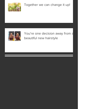
Together we can change it up!
You're one decision away from a
beautiful new hairstyle