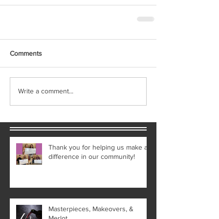
Comments
Write a comment...
Thank you for helping us make a
difference in our community!
Masterpieces, Makeovers, &
Merlot