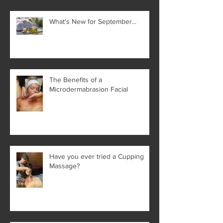
What's New for September...
The Benefits of a
Microdermabrasion Facial
Have you ever tried a Cupping
Massage?