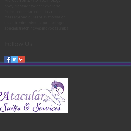
Microcurrent
ZYTO Technology
body treatments
dance
exercise
facials
hair color
hair cut
manicures
massage
pedicures
relaxation
salon
scalp treatments
spa
spa packages
special
stretching
waxing
yoga
zumba
Follow Us