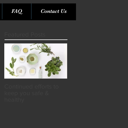
FAQ
Contact Us
Featured Posts
Continued efforts to
Rare Opportunity &
keep you safe &
Benefits in the SPA
healthy
Industry!