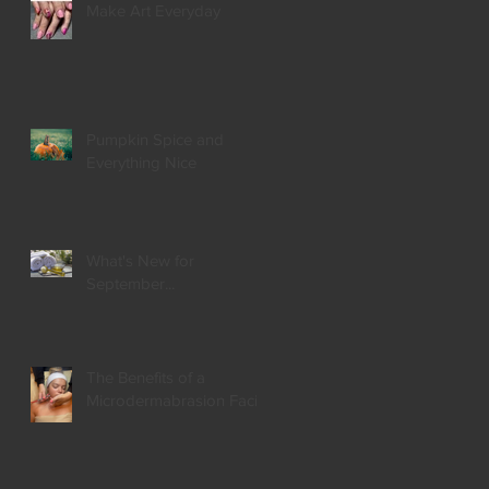
Make Art Everyday
Pumpkin Spice and
Everything Nice
What's New for
September...
The Benefits of a
Microdermabrasion Facial