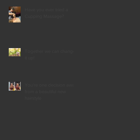
Have you ever tried a
Cupping Massage?
Together we can change
it up!
You're one decision away
from a beautiful new
hairstyle