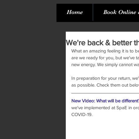
Home
Book Online 
We're back & better t
What an amazing feeling it is to b
are we ready for you, but we've t
new energy. We simply cannot wait
In preparation for your return, we
as possible. Check them out belo
New Video: What will be different
we've implemented at SpaE in orde
COVID-19. 