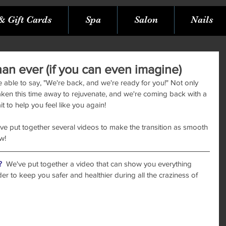
& Gift Cards
Spa
Salon
Nails
han ever (if you can even imagine)
e able to say, "We're back, and we're ready for you!" Not only 
aken this time away to rejuvenate, and we're coming back with a 
 to help you feel like you again! 
've put together several videos to make the transition as smooth 
w!
?
  We've put together a video that can show you everything 
r to keep you safer and healthier during all the craziness of 