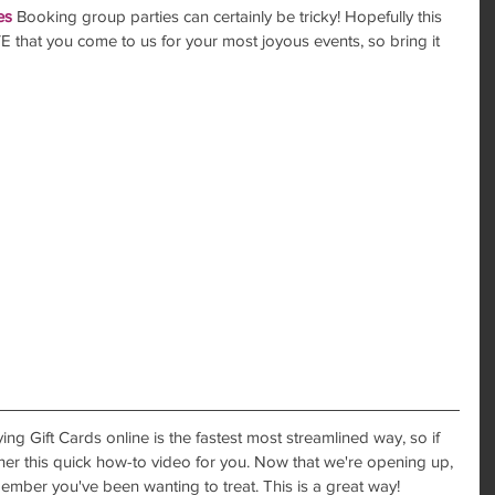
es
 Booking group parties can certainly be tricky! Hopefully this 
 that you come to us for your most joyous events, so bring it 
ing Gift Cards online is the fastest most streamlined way, so if 
ther this quick how-to video for you. Now that we're opening up, 
member you've been wanting to treat. This is a great way!