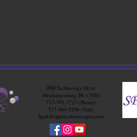
200
Technology Drive
Mechanicsburg, PA 17050
717-791-7723 (Phone)
717-864-5206 (Text)
SpaE@spatacularescapes.com