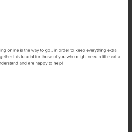
ng online is the way to go... in order to keep everything extra 
ether this tutorial for those of you who might need a little extra 
nderstand and are happy to help! 