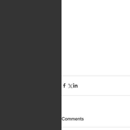
Comments