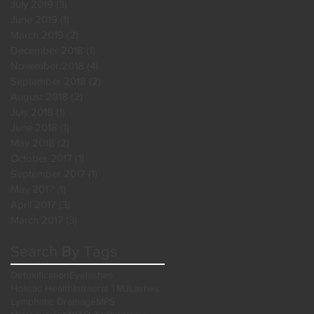
July 2019
(3)
3 posts
June 2019
(1)
1 post
March 2019
(2)
2 posts
December 2018
(1)
1 post
November 2018
(4)
4 posts
September 2018
(2)
2 posts
August 2018
(2)
2 posts
July 2018
(1)
1 post
June 2018
(1)
1 post
May 2018
(2)
2 posts
October 2017
(1)
1 post
September 2017
(1)
1 post
May 2017
(1)
1 post
April 2017
(3)
3 posts
March 2017
(3)
3 posts
Search By Tags
Detoxification
Eyelashes
Holistic Health
Intraoral TMJ
Lashes
Lymphatic Drainage
MPS