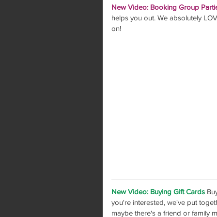
New Video: Booking Group Parti
helps you out. We absolutely LOVE
on!
New Video: Buying Gift Cards
 Buy
you're interested, we've put toge
maybe there's a friend or family 