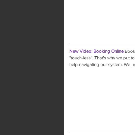
New Video: Booking Online
 Booki
"touch-less". That's why we put tog
help navigating our system. We u