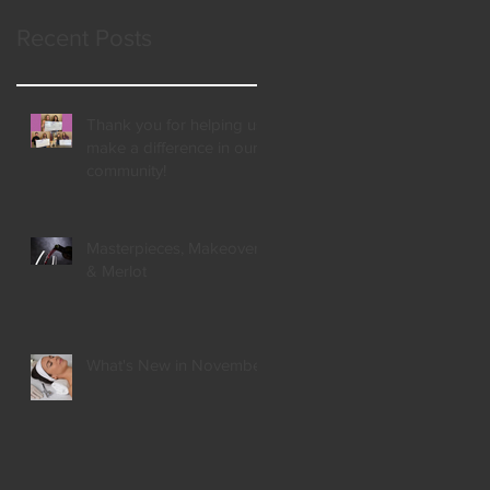
Recent Posts
Thank you for helping us
make a difference in our
community!
Masterpieces, Makeovers,
& Merlot
What's New in November