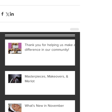
Thank you for helping us make a
difference in our community!
Masterpieces, Makeovers, &
Merlot
What's New in November