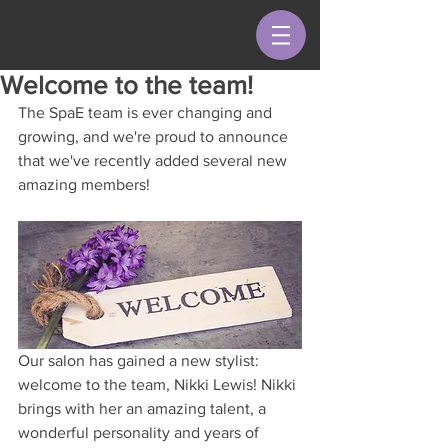
Welcome to the team!
The SpaE team is ever changing and 
growing, and we're proud to announce 
that we've recently added several new 
amazing members!
Our salon has gained a new stylist: 
welcome to the team, Nikki Lewis! Nikki 
brings with her an amazing talent, a 
wonderful personality and years of 