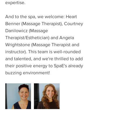
expertise.
And to the spa, we welcome: Heart 
Benner (Massage Therapist), Courtney 
Danilowicz (Massage 
Therapist/Esthetician) and Angela 
Wrightstone (Massage Therapist and 
instructor). This team is well-rounded 
and talented, and we're thrilled to add 
their positive energy to SpaE's already 
buzzing environment!