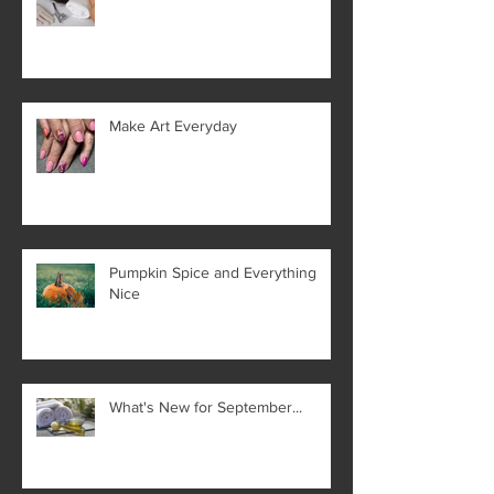
Make Art Everyday
Pumpkin Spice and Everything
Nice
What's New for September...