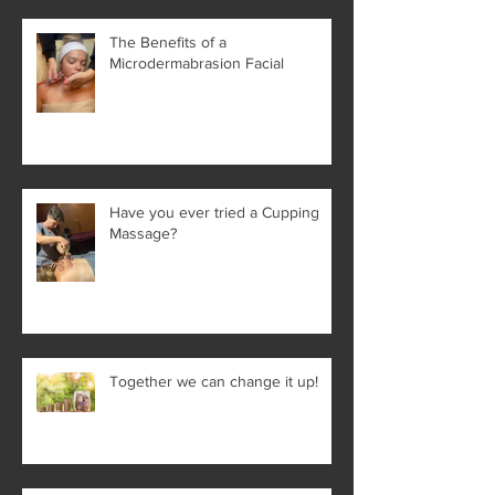
The Benefits of a
Microdermabrasion Facial
Have you ever tried a Cupping
Massage?
Together we can change it up!