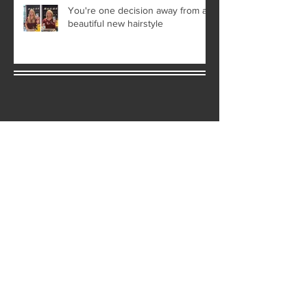
You're one decision away from a
beautiful new hairstyle