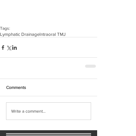
Tags:
Lymphatic Drainage
Intraoral TMJ
Comments
Write a comment...