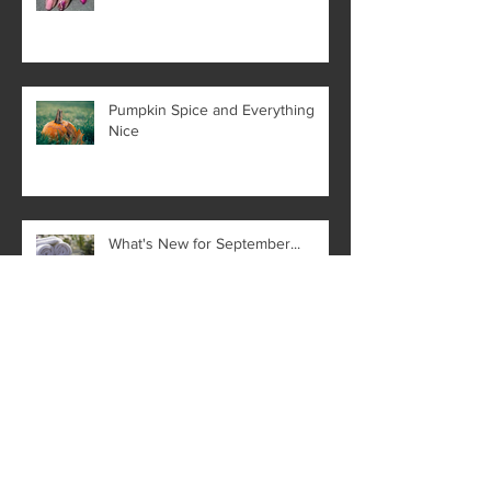
Pumpkin Spice and Everything
Nice
What's New for September...
The Benefits of a
Microdermabrasion Facial