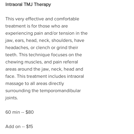
Intraoral TMJ Therapy
This very effective and comfortable 
treatment is for those who are 
experiencing pain and/or tension in the 
jaw, ears, head, neck, shoulders, have 
headaches, or clench or grind their 
teeth. This technique focuses on the 
chewing muscles, and pain referral 
areas around the jaw, neck, head and 
face. This treatment includes intraoral 
massage to all areas directly 
surrounding the temporomandibular 
joints. 
60 min -- $80
Add on -- $15