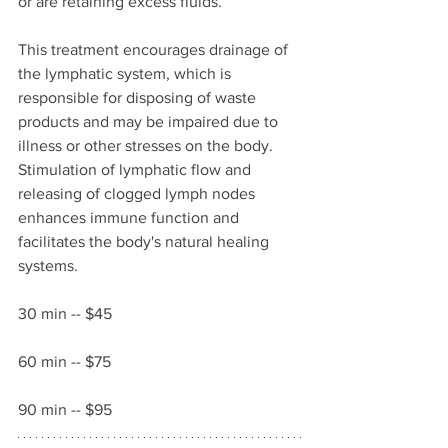
or are retaining excess fluids. 
This treatment encourages drainage of 
the lymphatic system, which is 
responsible for disposing of waste 
products and may be impaired due to 
illness or other stresses on the body. 
Stimulation of lymphatic flow and 
releasing of clogged lymph nodes 
enhances immune function and 
facilitates the body's natural healing 
systems. 
30 min -- $45
60 min -- $75  
90 min -- $95