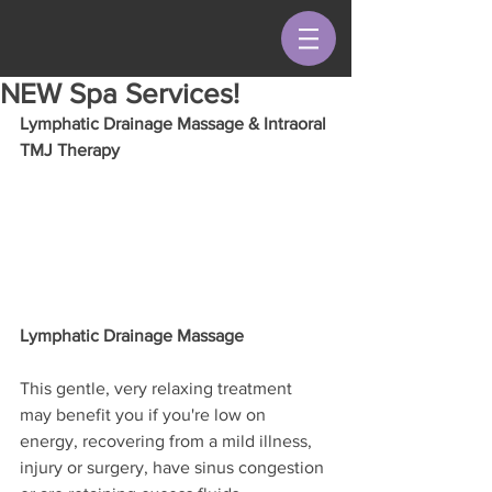
NEW Spa Services!
Lymphatic Drainage Massage & Intraoral 
TMJ Therapy
Lymphatic Drainage Massage
This gentle, very relaxing treatment 
may benefit you if you're low on 
energy, recovering from a mild illness, 
injury or surgery, have sinus congestion 