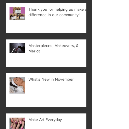
Thank you for helping us make a
difference in our community!
Masterpieces, Makeovers, &
Merlot
What's New in November
Make Art Everyday