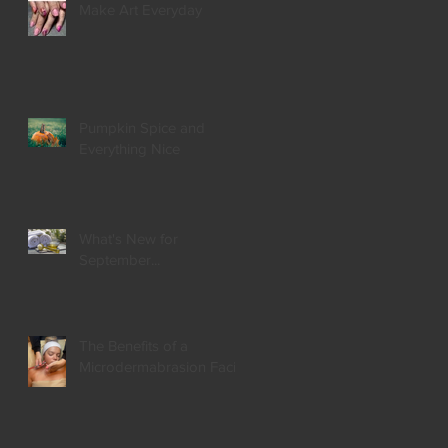
Make Art Everyday
Pumpkin Spice and
Everything Nice
What's New for
September...
The Benefits of a
Microdermabrasion Facial