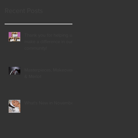
Recent Posts
Thank you for helping us
make a difference in our
community!
Masterpieces, Makeovers,
& Merlot
What's New in November