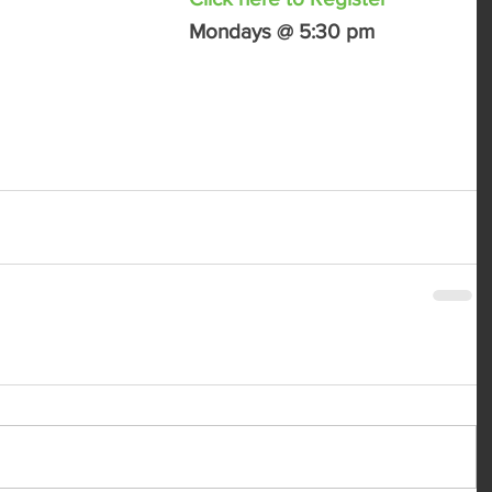
Mondays @ 5:30 pm