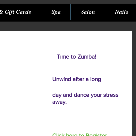
& Gift Cards
Spa
Salon
Nails
  Time to Zumba! 
Unwind after a long 
day and dance your stress 
away. 
Click here to Register