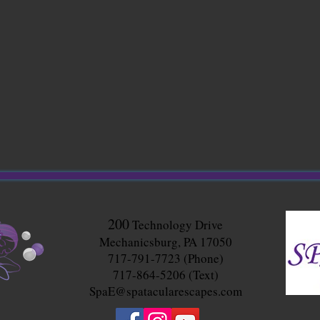
200
Technology Drive
Mechanicsburg, PA 17050
717-791-7723 (Phone)
717-864-5206 (Text)
SpaE@spatacularescapes.com