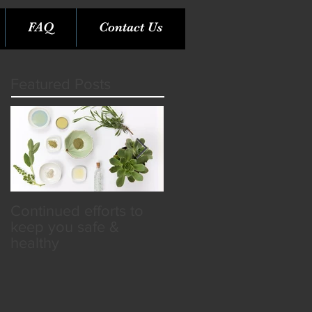
FAQ
Contact Us
Featured Posts
Continued efforts to
Rare Opportunity &
keep you safe &
Benefits in the SPA
healthy
Industry!