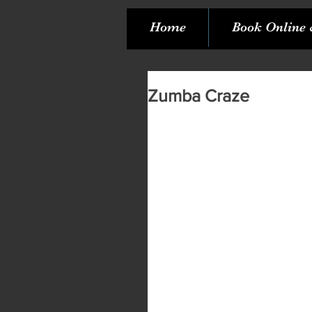
Home
Book Online 
Zumba Craze