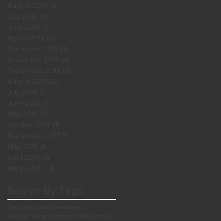
August 2019
(1)
1 post
July 2019
(3)
3 posts
June 2019
(1)
1 post
March 2019
(2)
2 posts
December 2018
(1)
1 post
November 2018
(4)
4 posts
September 2018
(2)
2 posts
August 2018
(2)
2 posts
July 2018
(1)
1 post
June 2018
(1)
1 post
May 2018
(2)
2 posts
October 2017
(1)
1 post
September 2017
(1)
1 post
May 2017
(1)
1 post
April 2017
(3)
3 posts
March 2017
(3)
3 posts
Search By Tags
Detoxification
Eyelashes
Holistic Health
Intraoral TMJ
Lashes