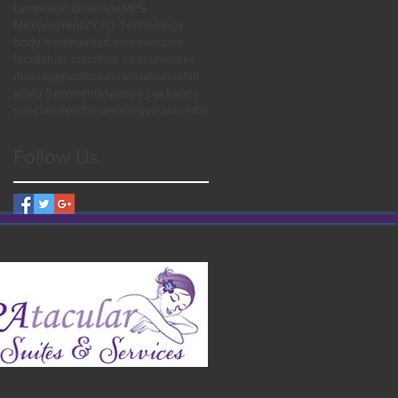
Lymphatic Drainage
MPS
Microcurrent
ZYTO Technology
body treatments
dance
exercise
facials
hair color
hair cut
manicures
massage
pedicures
relaxation
salon
scalp treatments
spa
spa packages
special
stretching
waxing
yoga
zumba
Follow Us