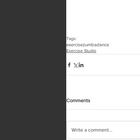
Tags:
exercise
zumba
dance
Exercise Studio
Comments
Write a comment...