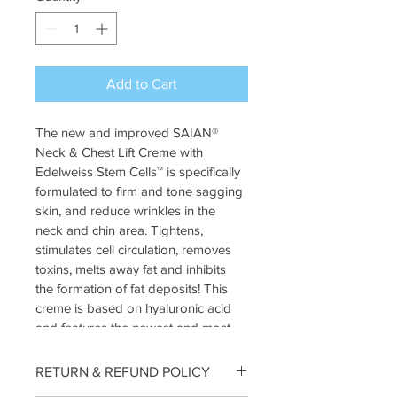
Add to Cart
The new and improved SAIAN® 
Neck & Chest Lift Creme with 
Edelweiss Stem Cells™ is specifically 
formulated to firm and tone sagging 
skin, and reduce wrinkles in the 
neck and chin area. Tightens, 
stimulates cell circulation, removes 
toxins, melts away fat and inhibits 
the formation of fat deposits! This 
creme is based on hyaluronic acid 
and features the newest and most 
potent ingredients that counteract 
gravity and lift sagging jowls, neck 
RETURN & REFUND POLICY
and décolleté – Adiposlim, 