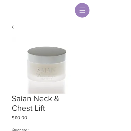
Saian Neck &
Chest Lift
Price
$110.00
Quantity
*